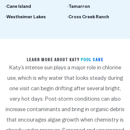
-
Cane Island
-
Tamarron
-
Westheimer Lakes
-
Cross Creek Ranch
LEARN MORE ABOUT KATY
POOL CARE
Katy’s intense sun plays a major role in chlorine
use, which is why water that looks steady during
one visit can begin drifting after several bright,
very hot days. Post-storm conditions can also
increase contaminants and bring in organic debris
that encourages algae growth when chemistry is
already under pressure. Screened and unscreened