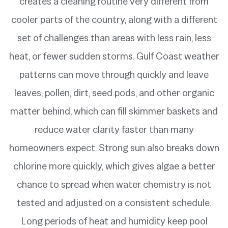
creates a cleaning routine very different from
cooler parts of the country, along with a different
set of challenges than areas with less rain, less
heat, or fewer sudden storms. Gulf Coast weather
patterns can move through quickly and leave
leaves, pollen, dirt, seed pods, and other organic
matter behind, which can fill skimmer baskets and
reduce water clarity faster than many
homeowners expect. Strong sun also breaks down
chlorine more quickly, which gives algae a better
chance to spread when water chemistry is not
tested and adjusted on a consistent schedule.
Long periods of heat and humidity keep pool