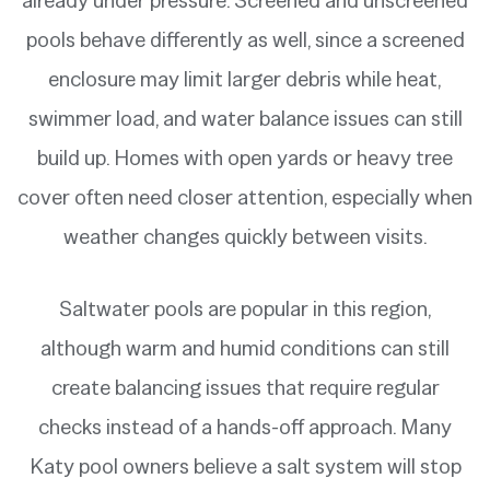
pools behave differently as well, since a screened
enclosure may limit larger debris while heat,
swimmer load, and water balance issues can still
build up. Homes with open yards or heavy tree
cover often need closer attention, especially when
weather changes quickly between visits.
Saltwater pools are popular in this region,
although warm and humid conditions can still
create balancing issues that require regular
checks instead of a hands-off approach. Many
Katy pool owners believe a salt system will stop