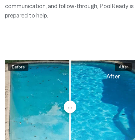
communication, and follow-through, PoolReady is
prepared to help.
Before
After