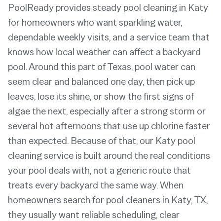
PoolReady provides steady pool cleaning in Katy
for homeowners who want sparkling water,
dependable weekly visits, and a service team that
knows how local weather can affect a backyard
pool. Around this part of Texas, pool water can
seem clear and balanced one day, then pick up
leaves, lose its shine, or show the first signs of
algae the next, especially after a strong storm or
several hot afternoons that use up chlorine faster
than expected. Because of that, our Katy pool
cleaning service is built around the real conditions
your pool deals with, not a generic route that
treats every backyard the same way. When
homeowners search for pool cleaners in Katy, TX,
they usually want reliable scheduling, clear