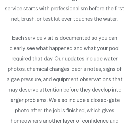
service starts with professionalism before the first
net, brush, or test kit ever touches the water.
Each service visit is documented so you can
clearly see what happened and what your pool
required that day. Our updates include water
photos, chemical changes, debris notes, signs of
algae pressure, and equipment observations that
may deserve attention before they develop into
larger problems. We also include a closed-gate
photo after the job is finished, which gives
homeowners another layer of confidence and