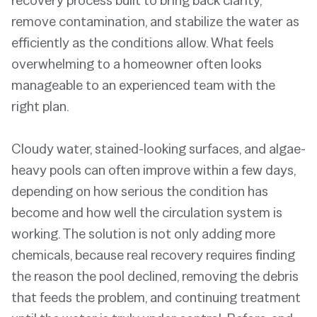
recovery process built to bring back clarity,
remove contamination, and stabilize the water as
efficiently as the conditions allow. What feels
overwhelming to a homeowner often looks
manageable to an experienced team with the
right plan.
Cloudy water, stained-looking surfaces, and algae-
heavy pools can often improve within a few days,
depending on how serious the condition has
become and how well the circulation system is
working. The solution is not only adding more
chemicals, because real recovery requires finding
the reason the pool declined, removing the debris
that feeds the problem, and continuing treatment