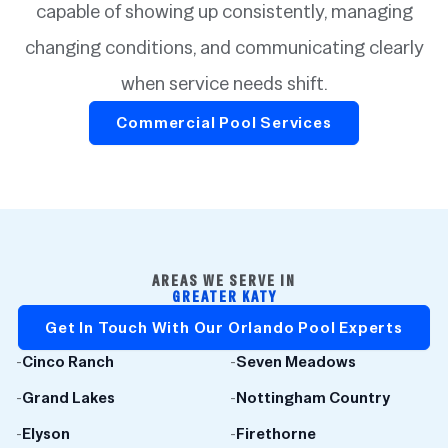
capable of showing up consistently, managing
changing conditions, and communicating clearly
when service needs shift.
Commercial Pool Services
AREAS WE SERVE IN
GREATER KATY
Get In Touch With Our Orlando Pool Experts
-
Cinco Ranch
-
Seven Meadows
-
Grand Lakes
-
Nottingham Country
-
Elyson
-
Firethorne