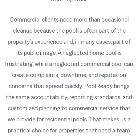
Commercial clients need more than occasional
cleanup because the pool is often part of the
property’s experience and, in many cases, part of
its public image. A neglected home pool is
frustrating, while a neglected commercial pool can
create complaints, downtime, and reputation
concerns that spread quickly. PoolReady brings
the same accountability, reporting standards, and
customized planning to commercial service that
we provide for residential pools. That makes us a
practical choice for properties that need a team