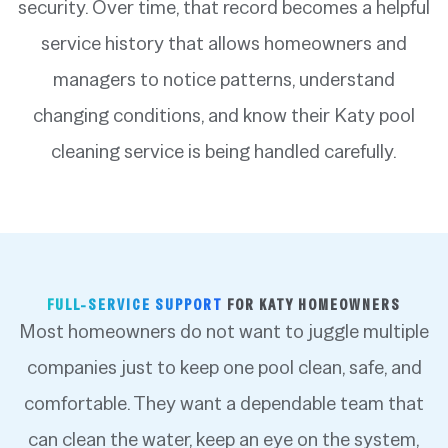
security. Over time, that record becomes a helpful
service history that allows homeowners and
managers to notice patterns, understand
changing conditions, and know their Katy pool
cleaning service is being handled carefully.
FULL-SERVICE SUPPORT
FOR KATY HOMEOWNERS
Most homeowners do not want to juggle multiple
companies just to keep one pool clean, safe, and
comfortable. They want a dependable team that
can clean the water, keep an eye on the system,