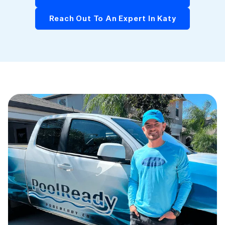
Reach Out To An Expert In Katy