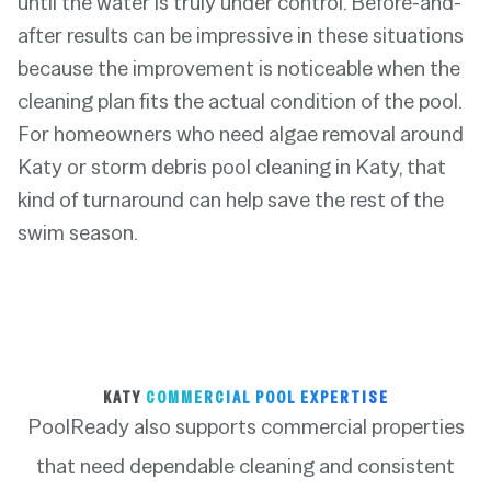
until the water is truly under control. Before-and-
after results can be impressive in these situations
because the improvement is noticeable when the
cleaning plan fits the actual condition of the pool.
For homeowners who need algae removal around
Katy or storm debris pool cleaning in Katy, that
kind of turnaround can help save the rest of the
swim season.
KATY
COMMERCIAL POOL EXPERTISE
PoolReady also supports commercial properties
that need dependable cleaning and consistent