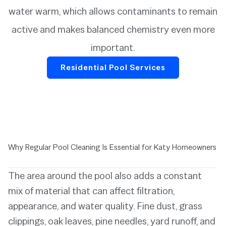
water warm, which allows contaminants to remain
active and makes balanced chemistry even more
important.
Residential Pool Services
Why Regular Pool Cleaning Is Essential for Katy Homeowners
The area around the pool also adds a constant
mix of material that can affect filtration,
appearance, and water quality. Fine dust, grass
clippings, oak leaves, pine needles, yard runoff, and