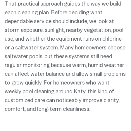
That practical approach guides the way we build
each cleaning plan. Before deciding what
dependable service should include, we look at
storm exposure, sunlight, nearby vegetation, pool
use, and whether the equipment runs on chlorine
or a saltwater system. Many homeowners choose
saltwater pools, but these systems still need
regular monitoring because warm, humid weather
can affect water balance and allow small problems
to grow quickly. For homeowners who want
weekly pool cleaning around Katy, this kind of
customized care can noticeably improve clarity,
comfort, and long-term cleanliness.