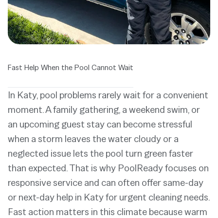
Fast Help When the Pool Cannot Wait
In Katy, pool problems rarely wait for a convenient
moment. A family gathering, a weekend swim, or
an upcoming guest stay can become stressful
when a storm leaves the water cloudy or a
neglected issue lets the pool turn green faster
than expected. That is why PoolReady focuses on
responsive service and can often offer same-day
or next-day help in Katy for urgent cleaning needs.
Fast action matters in this climate because warm