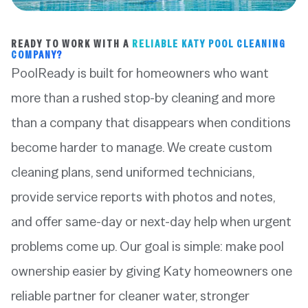
READY TO WORK WITH A
RELIABLE KATY POOL CLEANING
COMPANY?
PoolReady is built for homeowners who want
more than a rushed stop-by cleaning and more
than a company that disappears when conditions
become harder to manage. We create custom
cleaning plans, send uniformed technicians,
provide service reports with photos and notes,
and offer same-day or next-day help when urgent
problems come up. Our goal is simple: make pool
ownership easier by giving Katy homeowners one
reliable partner for cleaner water, stronger