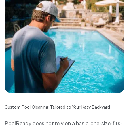
Custom Pool Cleaning Tailored to Your Katy Backyard
PoolReady does not rely on a basic, one-size-fits-