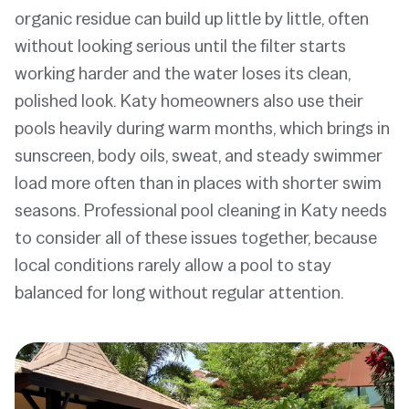
organic residue can build up little by little, often
without looking serious until the filter starts
working harder and the water loses its clean,
polished look. Katy homeowners also use their
pools heavily during warm months, which brings in
sunscreen, body oils, sweat, and steady swimmer
load more often than in places with shorter swim
seasons. Professional pool cleaning in Katy needs
to consider all of these issues together, because
local conditions rarely allow a pool to stay
balanced for long without regular attention.