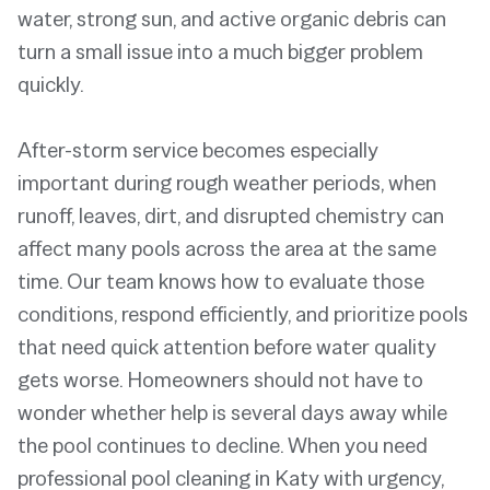
water, strong sun, and active organic debris can
turn a small issue into a much bigger problem
quickly.
After-storm service becomes especially
important during rough weather periods, when
runoff, leaves, dirt, and disrupted chemistry can
affect many pools across the area at the same
time. Our team knows how to evaluate those
conditions, respond efficiently, and prioritize pools
that need quick attention before water quality
gets worse. Homeowners should not have to
wonder whether help is several days away while
the pool continues to decline. When you need
professional pool cleaning in Katy with urgency,