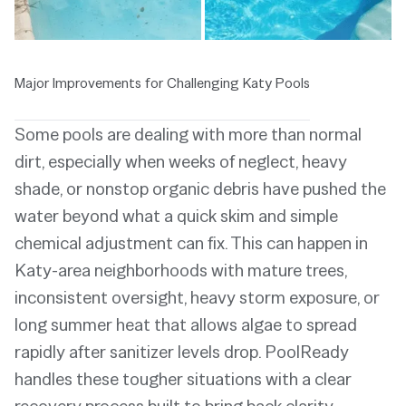
Major Improvements for Challenging Katy Pools
Some pools are dealing with more than normal
dirt, especially when weeks of neglect, heavy
shade, or nonstop organic debris have pushed the
water beyond what a quick skim and simple
chemical adjustment can fix. This can happen in
Katy-area neighborhoods with mature trees,
inconsistent oversight, heavy storm exposure, or
long summer heat that allows algae to spread
rapidly after sanitizer levels drop. PoolReady
handles these tougher situations with a clear