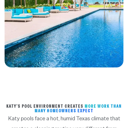
KATY’S POOL ENVIRONMENT CREATES
MORE WORK THAN
MANY HOMEOWNERS EXPECT
Katy pools face a hot, humid Texas climate that