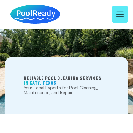
Open 
RELIABLE POOL CLEANING SERVICES
IN KATY, TEXAS
Your Local Experts for Pool Cleaning,
Maintenance, and Repair