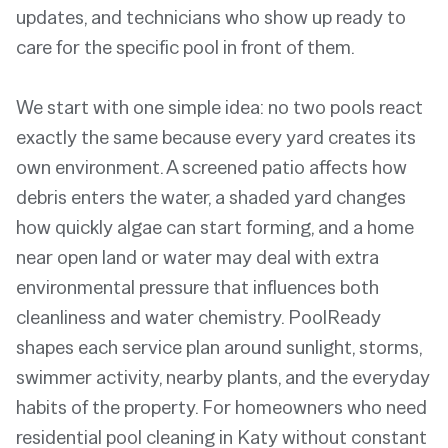
updates, and technicians who show up ready to
care for the specific pool in front of them.
We start with one simple idea: no two pools react
exactly the same because every yard creates its
own environment. A screened patio affects how
debris enters the water, a shaded yard changes
how quickly algae can start forming, and a home
near open land or water may deal with extra
environmental pressure that influences both
cleanliness and water chemistry. PoolReady
shapes each service plan around sunlight, storms,
swimmer activity, nearby plants, and the everyday
habits of the property. For homeowners who need
residential pool cleaning in Katy without constant