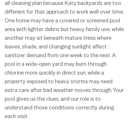
all cleaning plan because Katy backyards are too
different for that approach to work well over time.
One home may have a covered or screened pool
area with lighter debris but heavy family use, while
another may sit beneath mature trees where
leaves, shade, and changing sunlight affect
sanitizer demand from one week to the next. A
pool in a wide-open yard may burn through
chlorine more quickly in direct sun, while a
property exposed to heavy storms may need
extra care after bad weather moves through. Your
pool gives us the clues, and our role is to
understand those conditions correctly during
each visit.