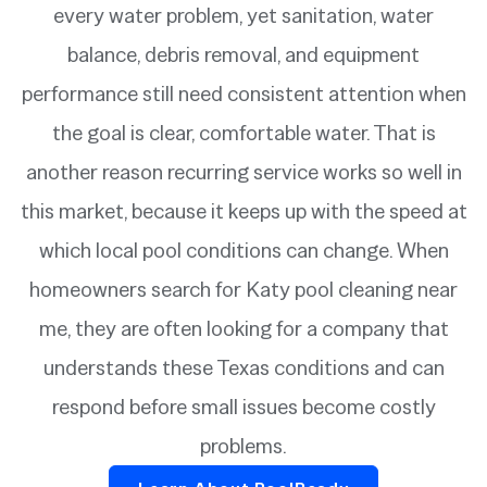
every water problem, yet sanitation, water
balance, debris removal, and equipment
performance still need consistent attention when
the goal is clear, comfortable water. That is
another reason recurring service works so well in
this market, because it keeps up with the speed at
which local pool conditions can change. When
homeowners search for Katy pool cleaning near
me, they are often looking for a company that
understands these Texas conditions and can
respond before small issues become costly
problems.