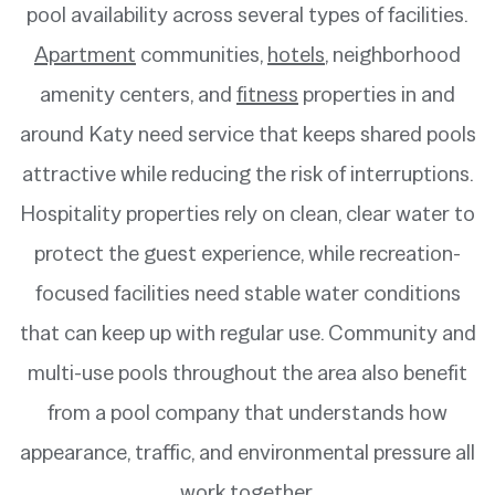
pool availability across several types of facilities.
Apartment
communities,
hotels
, neighborhood
amenity centers, and
fitness
properties in and
around Katy need service that keeps shared pools
attractive while reducing the risk of interruptions.
Hospitality properties rely on clean, clear water to
protect the guest experience, while recreation-
focused facilities need stable water conditions
that can keep up with regular use. Community and
multi-use pools throughout the area also benefit
from a pool company that understands how
appearance, traffic, and environmental pressure all
work together.