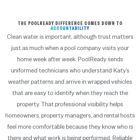
THE POOLREADY DIFFERENCE COMES DOWN TO
ACCOUNTABILITY
Clean water is important, although trust matters
just as much when a pool company visits your
home week after week. PoolReady sends
uniformed technicians who understand Katy’s
weather patterns and arrive in wrapped vehicles
that are easy to identify when they reach the
property. That professional visibility helps
homeowners, property managers, and rental hosts
feel more comfortable because they know who is
there and what work is being performed. Reliable