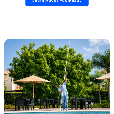
Learn About PoolReady