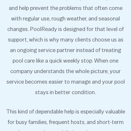
and help prevent the problems that often come
with regular use, rough weather, and seasonal
changes. PoolReady is designed for that level of
support, which is why many clients choose us as
an ongoing service partner instead of treating
pool care like a quick weekly stop. When one
company understands the whole picture, your
service becomes easier to manage and your pool
stays in better condition.
This kind of dependable help is especially valuable
for busy families, frequent hosts, and short-term