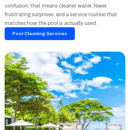
confusion, that means cleaner water, fewer
frustrating surprises, and a service routine that
matches how the pool is actually used.
Pool Cleaning Services