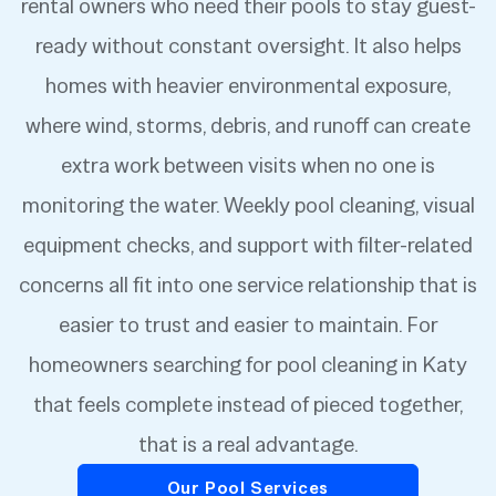
rental owners who need their pools to stay guest-
ready without constant oversight. It also helps
homes with heavier environmental exposure,
where wind, storms, debris, and runoff can create
extra work between visits when no one is
monitoring the water. Weekly pool cleaning, visual
equipment checks, and support with filter-related
concerns all fit into one service relationship that is
easier to trust and easier to maintain. For
homeowners searching for pool cleaning in Katy
that feels complete instead of pieced together,
that is a real advantage.
Our Pool Services