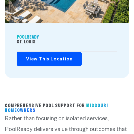
POOLREADY
ST. LOUIS
View This Location
COMPREHENSIVE POOL SUPPORT FOR
MISSOURI
HOMEOWNERS
Rather than focusing on isolated services,
PoolReady delivers value through outcomes that