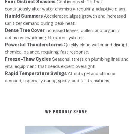
Four Distinct Seasons
Continuous shifts that
continuously alter water chemistry, requiring adaptive plans.
Humid Summers
Accelerated algae growth and increased
sanitizer demand during peak heat.
Dense Tree Cover
Increased leaves, pollen, and organic
debris overwhelming filtration systems.
Powerful Thunderstorms
Quickly cloud water and disrupt
chemical balance, requiring fast response.
Freeze–Thaw Cycles
Seasonal stress on plumbing lines and
vital equipment that needs expert oversight.
Rapid Temperature Swings
Affects pH and chlorine
demand, especially during spring and fall transitions.
WE PROUDLY SERVE: