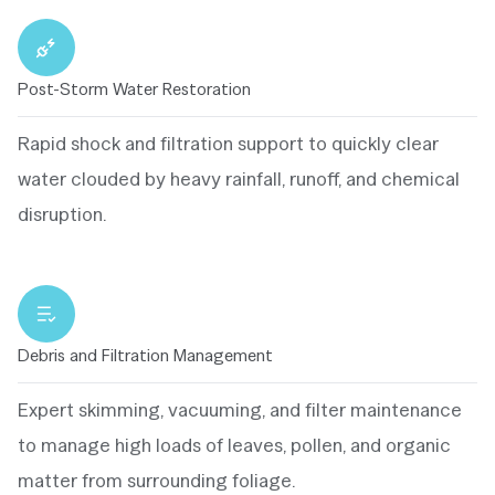
Post-Storm Water Restoration
Rapid shock and filtration support to quickly clear
water clouded by heavy rainfall, runoff, and chemical
disruption.
Debris and Filtration Management
Expert skimming, vacuuming, and filter maintenance
to manage high loads of leaves, pollen, and organic
matter from surrounding foliage.