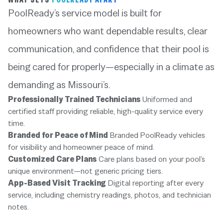
PoolReady’s service model is built for
homeowners who want dependable results, clear
communication, and confidence that their pool is
being cared for properly—especially in a climate as
demanding as Missouri’s.
Professionally Trained Technicians
Uniformed and
certified staff providing reliable, high-quality service every
time.
Branded for Peace of Mind
Branded PoolReady vehicles
for visibility and homeowner peace of mind.
Customized Care Plans
Care plans based on your pool’s
unique environment—not generic pricing tiers.
App-Based Visit Tracking
Digital reporting after every
service, including chemistry readings, photos, and technician
notes.