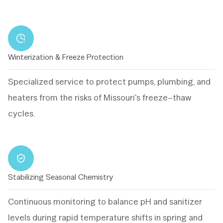
Winterization & Freeze Protection
Specialized service to protect pumps, plumbing, and
heaters from the risks of Missouri's freeze–thaw
cycles.
Stabilizing Seasonal Chemistry
Continuous monitoring to balance pH and sanitizer
levels during rapid temperature shifts in spring and