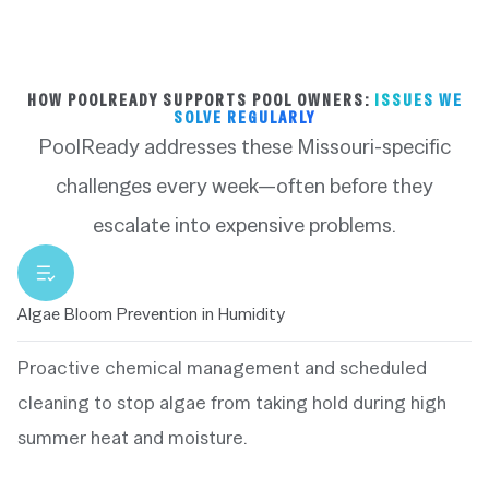
HOW POOLREADY SUPPORTS POOL OWNERS:
ISSUES WE
SOLVE REGULARLY
PoolReady addresses these Missouri-specific
challenges every week—often before they
escalate into expensive problems.
Algae Bloom Prevention in Humidity
Proactive chemical management and scheduled
cleaning to stop algae from taking hold during high
summer heat and moisture.