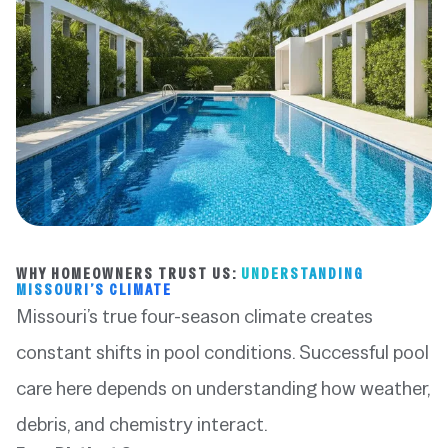
WHY HOMEOWNERS TRUST US:
UNDERSTANDING
MISSOURI’S CLIMATE
Missouri’s true four-season climate creates
constant shifts in pool conditions. Successful pool
care here depends on understanding how weather,
debris, and chemistry interact.