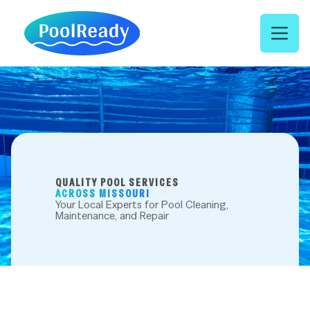
Open 
QUALITY POOL SERVICES
ACROSS MISSOURI
Your Local Experts for Pool Cleaning,
Maintenance, and Repair