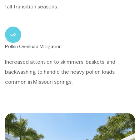
fall transition seasons.
Pollen Overload Mitigation
Increased attention to skimmers, baskets, and
backwashing to handle the heavy pollen loads
common in Missouri springs.