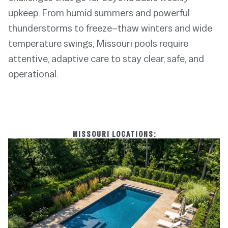
upkeep. From humid summers and powerful
thunderstorms to freeze–thaw winters and wide
temperature swings, Missouri pools require
attentive, adaptive care to stay clear, safe, and
operational.
MISSOURI LOCATIONS: