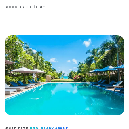
accountable team.
WHAT SETS
POOLREADY APART