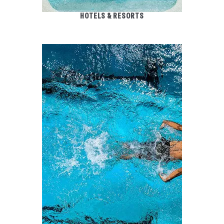
HOTELS & RESORTS