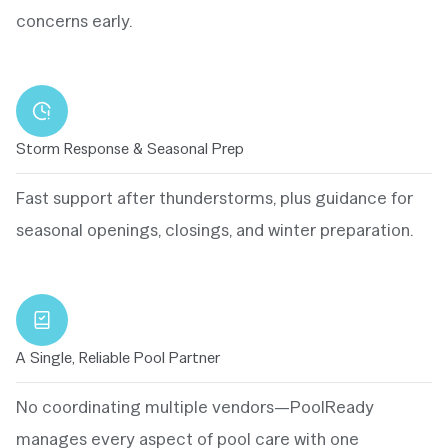
concerns early.
Storm Response & Seasonal Prep
Fast support after thunderstorms, plus guidance for
seasonal openings, closings, and winter preparation.
A Single, Reliable Pool Partner
No coordinating multiple vendors—PoolReady
manages every aspect of pool care with one