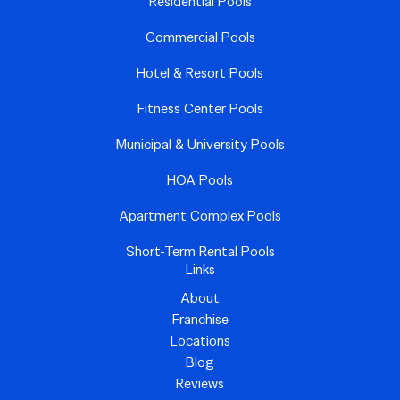
Residential Pools
Commercial Pools
Hotel & Resort Pools
Fitness Center Pools
Municipal & University Pools
HOA Pools
Apartment Complex Pools
Short-Term Rental Pools
Links
About
Franchise
Locations
Blog
Reviews