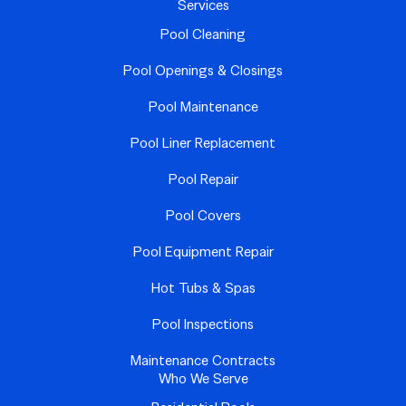
Services
Pool Cleaning
Pool Openings & Closings
Pool Maintenance
Pool Liner Replacement
Pool Repair
Pool Covers
Pool Equipment Repair
Hot Tubs & Spas
Pool Inspections
Maintenance Contracts
Who We Serve