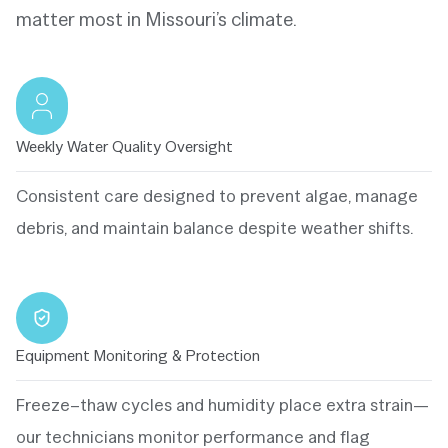
matter most in Missouri’s climate.
Weekly Water Quality Oversight
Consistent care designed to prevent algae, manage
debris, and maintain balance despite weather shifts.
Equipment Monitoring & Protection
Freeze–thaw cycles and humidity place extra strain—
our technicians monitor performance and flag