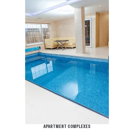
APARTMENT COMPLEXES