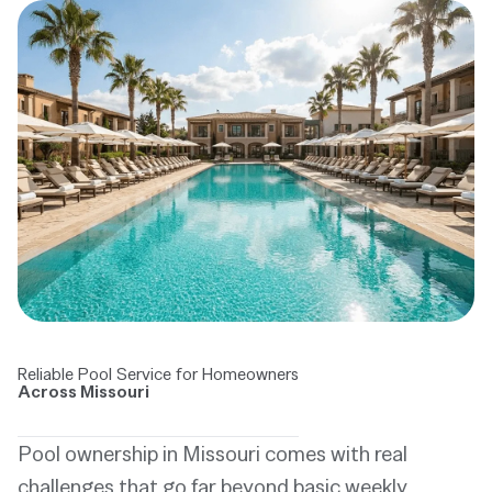
Reliable Pool Service for Homeowners
Across Missouri
Pool ownership in Missouri comes with real
challenges that go far beyond basic weekly