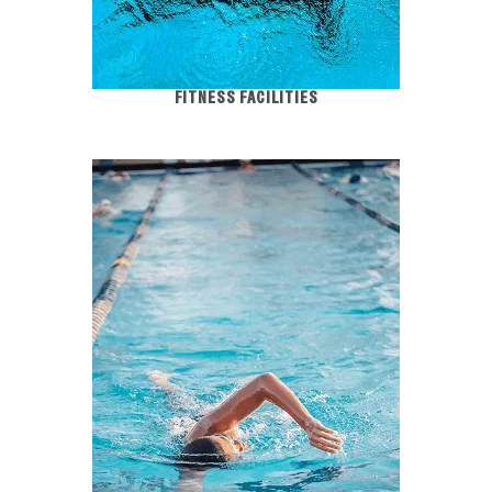
FITNESS FACILITIES